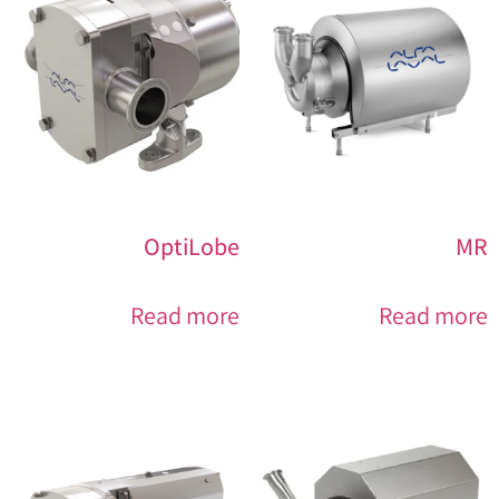
OptiLobe
MR
Read more
Read more