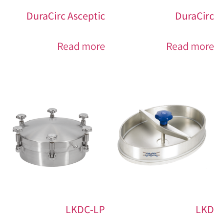
DuraCirc Asceptic
DuraCirc
Read more
Read more
LKDC-LP
LKD