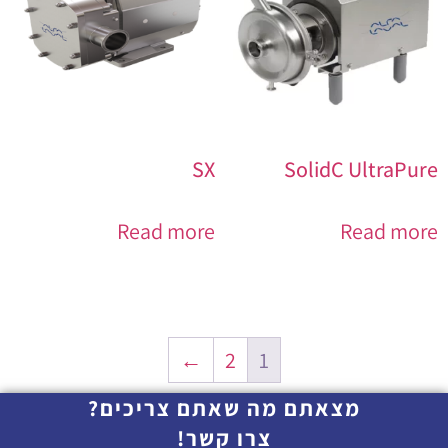
SX
SolidC UltraPure
Read more
Read more
←
2
1
מצאתם מה שאתם צריכים?
צרו קשר!