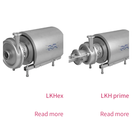
LKHex
LKH prime
Read more
Read more