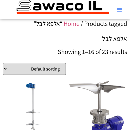
קטלוג Alfa Laval
Home
/ Products tagged “אלפא לבל”
אלפא לבל
Showing 1–16 of 23 results