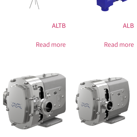
ALTB
ALB
Read more
Read more