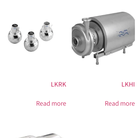
LKRK
LKHI
Read more
Read more