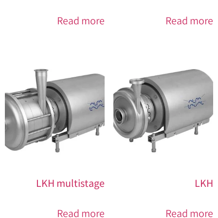
Read more
Read more
LKH multistage
LKH
Read more
Read more