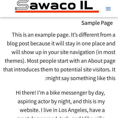
קטלוג Alfa Laval
Sample Page
This is an example page. It’s different from a
blog post because it will stay in one place and
will show up in your site navigation (in most
themes). Most people start with an About page
that introduces them to potential site visitors. It
might say something like this:
Hi there! I’m a bike messenger by day,
aspiring actor by night, and this is my
website. I live in Los Angeles, have a