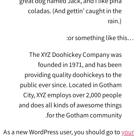
great dog named Jack, and I like piña
coladas. (And gettin’ caught in the
rain.)
…or something like this:
The XYZ Doohickey Company was
founded in 1971, and has been
providing quality doohickeys to the
public ever since. Located in Gotham
City, XYZ employs over 2,000 people
and does all kinds of awesome things
for the Gotham community.
As a new WordPress user, you should go to
your