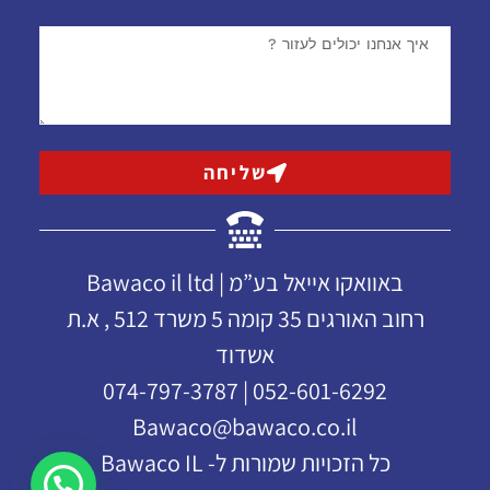
שליחה
באוואקו אייאל בע”מ | Bawaco il ltd
רחוב האורגים 35 קומה 5 משרד 512 , א.ת
אשדוד
052-601-6292 | 074-797-3787
Bawaco@bawaco.co.il
כל הזכויות שמורות ל- Bawaco IL