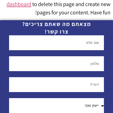
dashboard
to delete this page and create new
pages for your content. Have fun!
מצאתם מה שאתם צריכים?
צרו קשר!